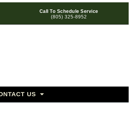
Call To Schedule Service
(805) 325-8952
OHAUS
 | Porsche | VW
ONTACT US
BARA