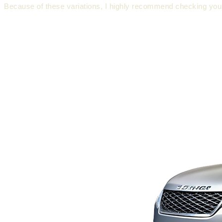
Because of these variations, I highly recommend checking your