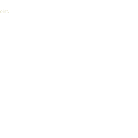
oint.