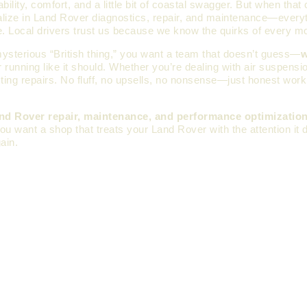
ty, comfort, and a little bit of coastal swagger. But when that 
alize in Land Rover diagnostics, repair, and maintenance—every
me. Local drivers trust us because we know the quirks of every m
mysterious “British thing,” you want a team that doesn’t guess—
w
unning like it should. Whether you’re dealing with air suspensio
sting repairs. No fluff, no upsells, no nonsense—just honest wor
nd Rover repair, maintenance, and performance optimizatio
 you want a shop that treats your Land Rover with the attention i
ain.
MORE