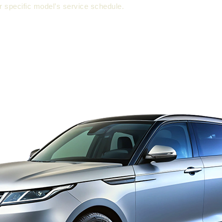
 specific model’s service schedule.