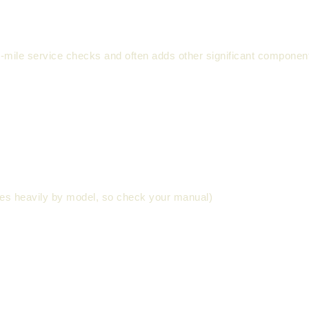
00-mile service checks and often adds other significant compone
ies heavily by model, so check your manual)