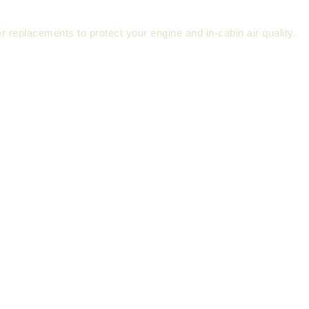
ter replacements to protect your engine and in-cabin air quality.