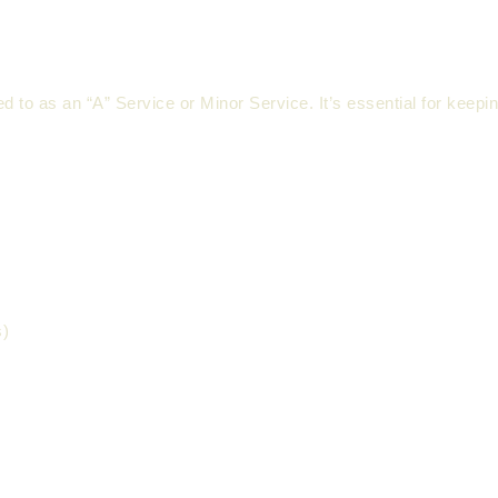
d to as an “A” Service or Minor Service. It’s essential for keepi
s)