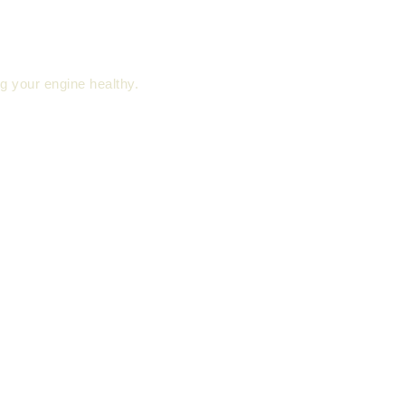
ng your engine healthy.