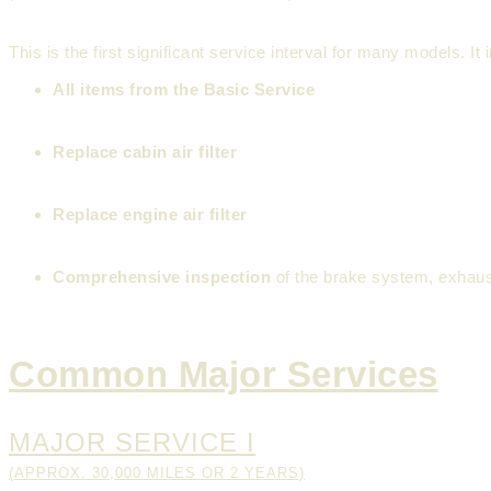
This is the first significant service interval for many models. It
All items from the Basic Service
Replace cabin air filter
Replace engine air filter
Comprehensive inspection
of the brake system, exhau
Common Major Services
MAJOR SERVICE I
(APPROX. 30,000 MILES OR 2 YEARS)