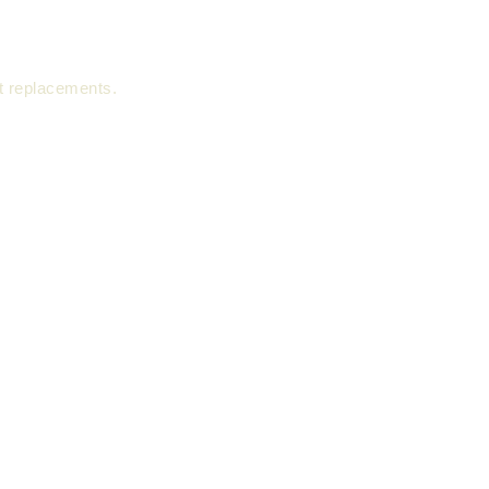
nt replacements.