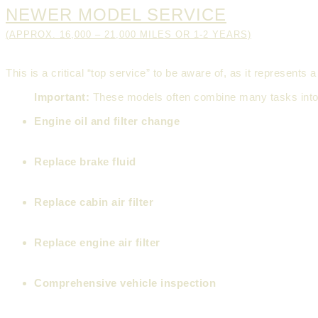
NEWER MODEL SERVICE
(APPROX. 16,000 – 21,000 MILES OR 1-2 YEARS)
This is a critical “top service” to be aware of, as it represe
Important:
These models often combine many tasks into
Engine oil and filter change
Replace brake fluid
Replace cabin air filter
Replace engine air filter
Comprehensive vehicle inspection