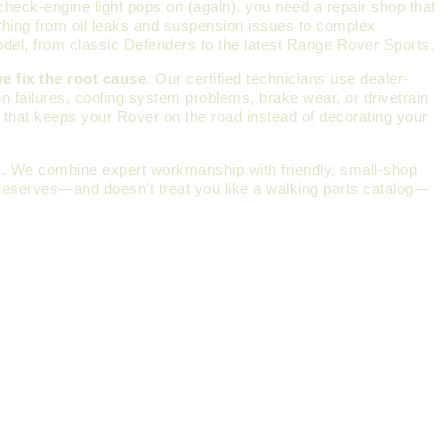
check-engine light pops on (again), you need a repair shop that
thing from oil leaks and suspension issues to complex
odel, from classic Defenders to the latest Range Rover Sports.
e fix the root cause
. Our certified technicians use dealer-
n failures, cooling system problems, brake wear, or drivetrain
k that keeps your Rover on the road instead of decorating your
n
. We combine expert workmanship with friendly, small-shop
t deserves—and doesn’t treat you like a walking parts catalog—