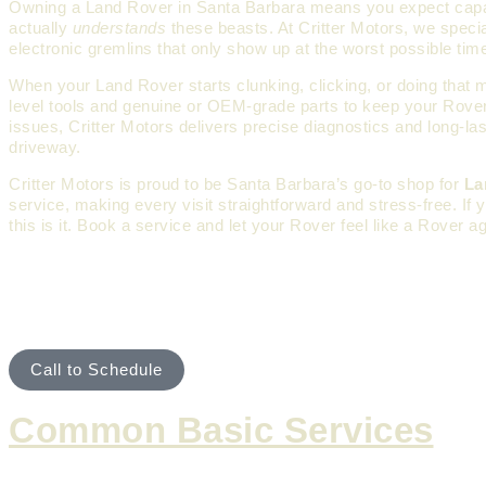
Owning a Land Rover in Santa Barbara means you expect capabili
actually
understands
these beasts. At Critter Motors, we speci
electronic gremlins that only show up at the worst possible ti
When your Land Rover starts clunking, clicking, or doing that 
level tools and genuine or OEM-grade parts to keep your Rover r
issues, Critter Motors delivers precise diagnostics and long-la
driveway.
Critter Motors is proud to be Santa Barbara’s go-to shop for
La
service, making every visit straightforward and stress-free. If
this is it. Book a service and let your Rover feel like a Rover ag
ROUTINE MAINTENANCE & 
Call to Schedule
Common Basic Services