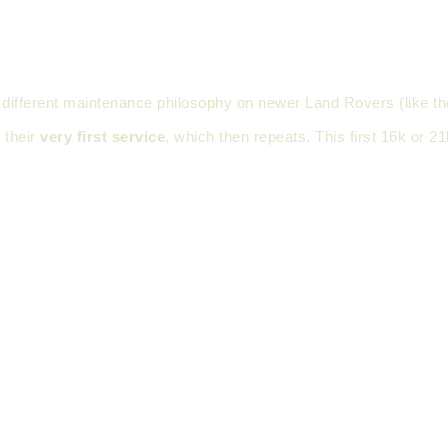
nts a different maintenance philosophy on newer Land Rovers (lik
 their
very first service
, which then repeats. This first 16k or 21