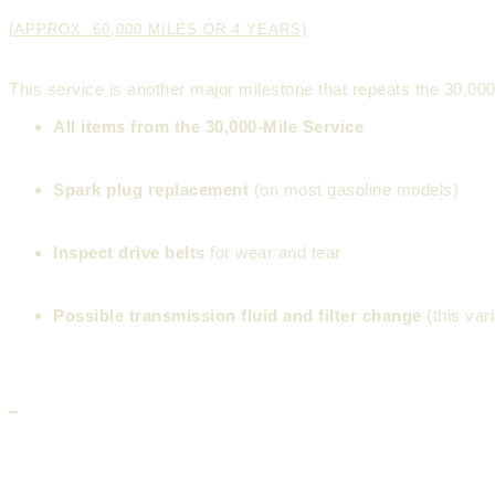
(APPROX. 60,000 MILES OR 4 YEARS)
This service is another major milestone that repeats the 30,0
All items from the 30,000-Mile Service
Spark plug replacement
(on most gasoline models)
Inspect drive belts
for wear and tear
Possible transmission fluid and filter change
(this var