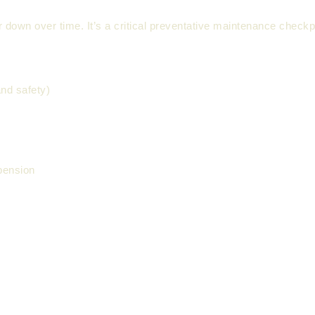
 down over time. It’s a critical preventative maintenance checkp
nd safety)
pension