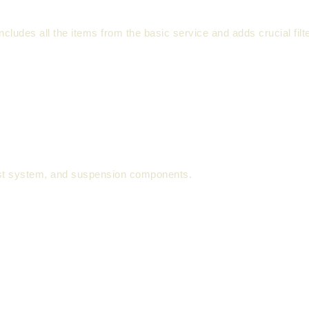
 includes all the items from the basic service and adds crucial fil
st system, and suspension components.