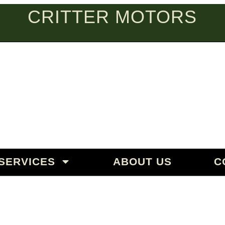
CRITTER MOTORS
PEAN AUT
aguar | Land Rover | Mercedes
SERVICES
ABOUT US
C
& REPAIR IN SANTA BAR