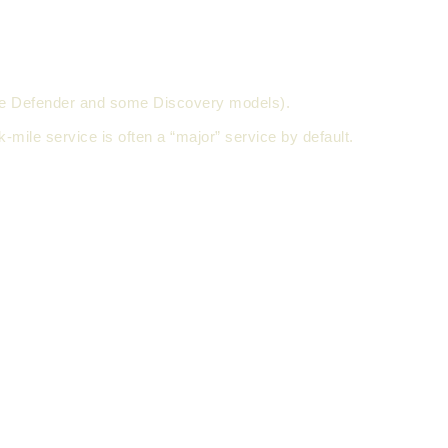
e the Defender and some Discovery models).
k-mile service is often a “major” service by default.