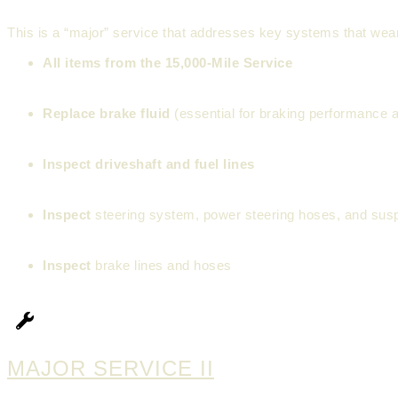
This is a “major” service that addresses key systems that wear
All items from the 15,000-Mile Service
Replace brake fluid
(essential for braking performance a
Inspect driveshaft and fuel lines
Inspect
steering system, power steering hoses, and sus
Inspect
brake lines and hoses
MAJOR SERVICE II