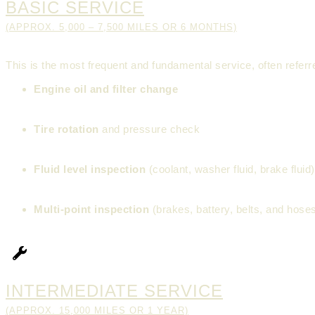
BASIC SERVICE
(APPROX. 5,000 – 7,500 MILES OR 6 MONTHS)
This is the most frequent and fundamental service, often referre
Engine oil and filter change
Tire rotation
and pressure check
Fluid level inspection
(coolant, washer fluid, brake fluid)
Multi-point inspection
(brakes, battery, belts, and hose
INTERMEDIATE SERVICE
(APPROX. 15,000 MILES OR 1 YEAR)